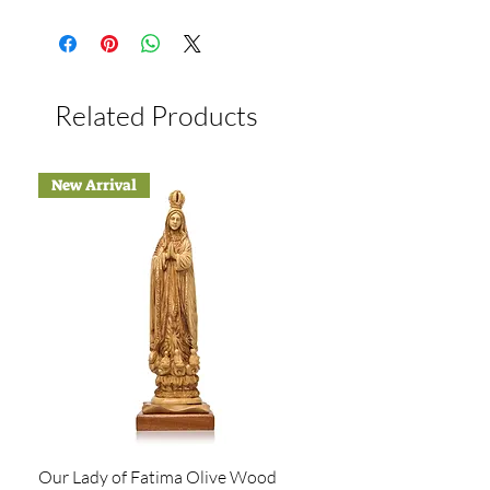
Related Products
New Arrival
Our Lady of Fatima Olive Wood
Holy Family Statue Ha