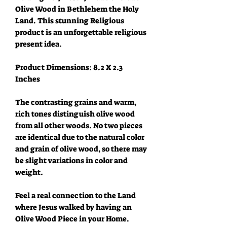
Olive Wood in Bethlehem the Holy
Land. This stunning Religious
product is an unforgettable religious
present idea.
Product Dimensions: 8.2 X 2.3
Inches
The contrasting grains and warm,
rich tones distinguish olive wood
from all other woods. No two pieces
are identical due to the natural color
and grain of olive wood, so there may
be slight variations in color and
weight.
Feel a real connection to the Land
where Jesus walked by having an
Olive Wood Piece in your Home.