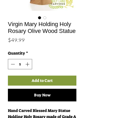
Virgin Mary Holding Holy
Rosary Olive Wood Statue
Price
$49.99
Quantity
*
Add to Cart
Buy Now
Hand Carved Blessed Mary Statue
Holding Holy Rosary made of Grade A