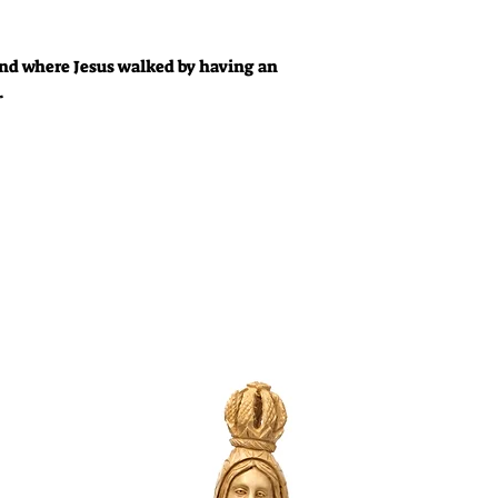
Land where Jesus walked by having an
.