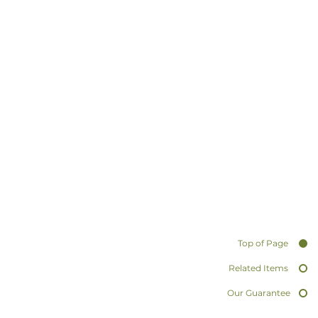
Top of Page
Related Items
Our Guarantee