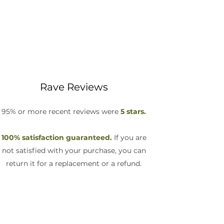
Rave Reviews
95% or more recent reviews were
5 stars.
100% satisfaction guaranteed.
If you are
not satisfied with your purchase, you can
return it for a replacement or a refund.