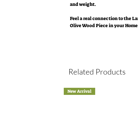
and weight.
Feel a real connection to the 
Olive Wood Piece in your Home
Related Products
New Arrival