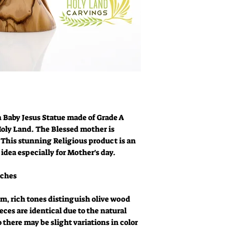
 Baby Jesus Statue made of Grade A
oly Land. The Blessed mother is
 This stunning Religious product is an
 idea especially for Mother's day.
nches
m, rich tones distinguish olive wood
eces are identical due to the natural
o there may be slight variations in color