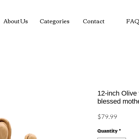
About Us
Categories
Contact
FA
12-inch Olive
blessed moth
Price
$79.99
Quantity
*