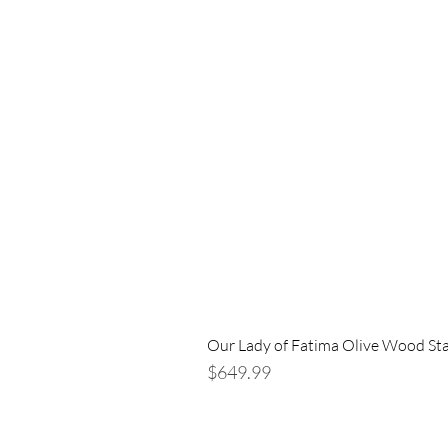
Our Lady of Fatima Olive Wood St
Price
$649.99