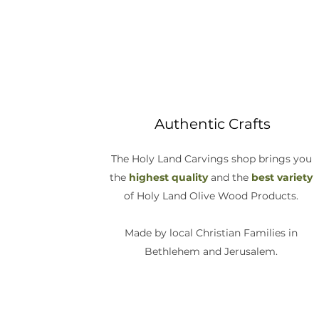
Authentic Crafts
The Holy Land Carvings shop brings you
the
highest quality
and the
best variety
of Holy Land Olive Wood Products.
Made by local Christian Families in
Bethlehem and Jerusalem.