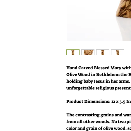
Hand Carved Blessed Mary with
Olive Wood in Bethlehem the H
holding baby Jesus in her arms.
unforgettable religious present
Product Dimensions: 12 x 3.5 I
The contrasting grains and war
from all other woods. No two pi
color and grain of olive wood, s