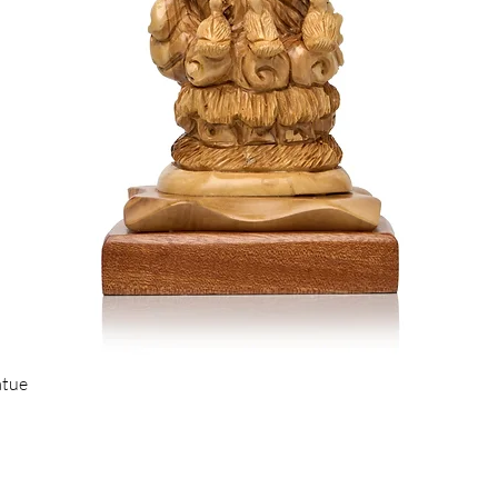
Quick View
atue