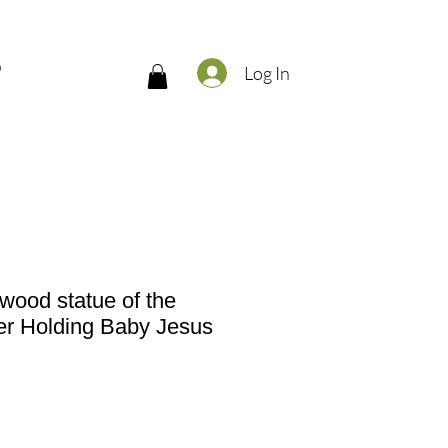
Q
Log In
 wood statue of the
er Holding Baby Jesus