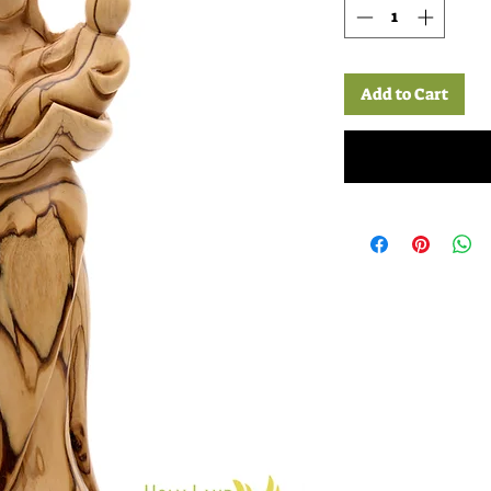
Add to Cart