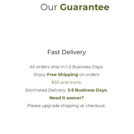
Our
Guarantee
Fast Delivery
All orders ship in 1-2 Business Days.
Enjoy
Free Shipping
on orders
$50 and more.
Estimated Delivery:
2-5 Business Days.
Need it sooner?
Please upgrade shipping at checkout.