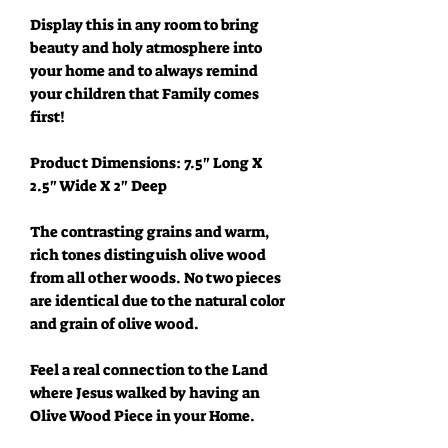
Display this in any room to bring
beauty and holy atmosphere into
your home and to always remind
your children that Family comes
first!
Product Dimensions: 7.5" Long X
2.5" Wide X 2" Deep
The contrasting grains and warm,
rich tones distinguish olive wood
from all other woods. No two pieces
are identical due to the natural color
and grain of olive wood.
Feel a real connection to the Land
where Jesus walked by having an
Olive Wood Piece in your Home.