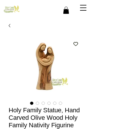
Holy Family Statue, Hand
Carved Olive Wood Holy
Family Nativity Figurine