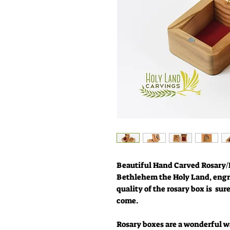
Beautiful Hand Carved Rosary/
Bethlehem the Holy Land, engr
quality of the rosary box is sur
come.
Rosary boxes are a wonderful wa