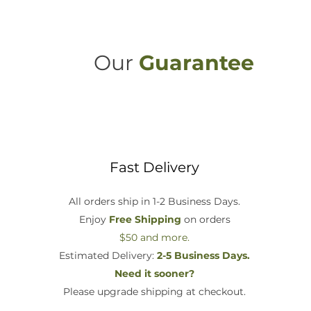
Our
Guarantee
Fast Delivery
All orders ship in 1-2 Business Days.
Enjoy
Free Shipping
on orders
$50 and more.
Estimated Delivery:
2-5 Business Days.
Need it sooner?
Please upgrade shipping at checkout.