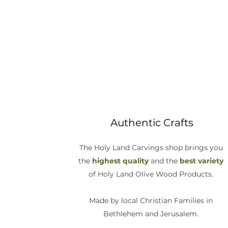
Authentic Crafts
The Holy Land Carvings shop brings you
the
highest quality
and the
best variety
of Holy Land Olive Wood Products.
Made by local Christian Families in
Bethlehem and Jerusalem.