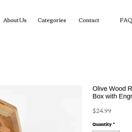
About Us
Categories
Contact
FA
Olive Wood R
Box with Eng
Price
$24.99
Quantity
*