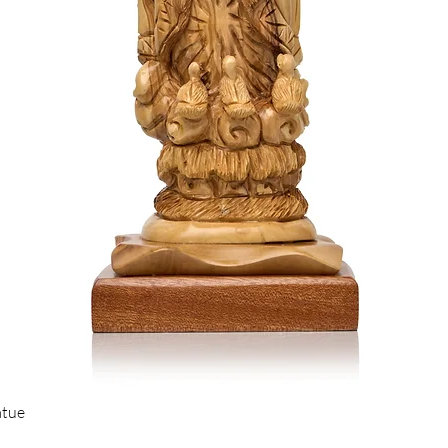
Quick View
atue