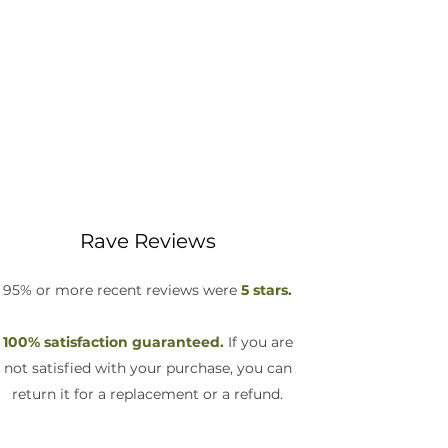
Rave Reviews
95% or more recent reviews were
5 stars.
100% satisfaction guaranteed.
If you are
not satisfied with your purchase, you can
return it for a replacement or a refund.