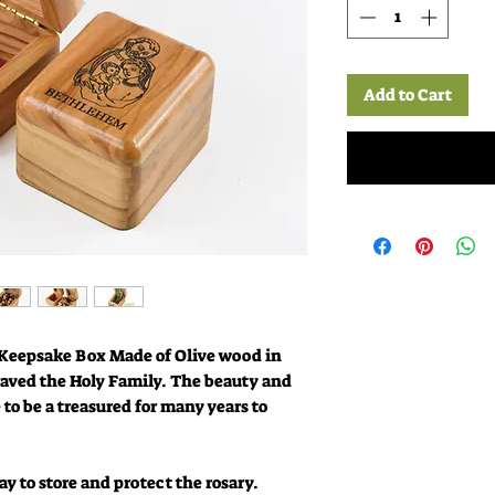
Add to Cart
Keepsake Box Made of Olive wood in
aved the Holy Family. The beauty and
e to be a treasured for many years to
y to store and protect the rosary.