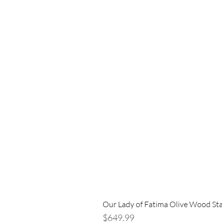
Our Lady of Fatima Olive Wood St
Price
$649.99