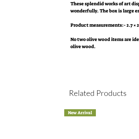
These splendid works of art dis
wonderfully. The box is large e
Product measurements:- 2.7 × 2
No two olive wood items are iden
olive wood.
Related Products
New Arrival