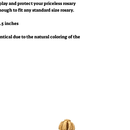
play and protect your priceless rosary
nough to fit any standard size rosary.
.5 inches
tical due to the natural coloring of the