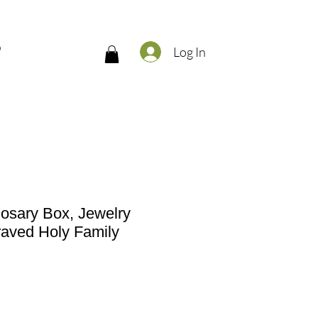
Q
Log In
osary Box, Jewelry
raved Holy Family