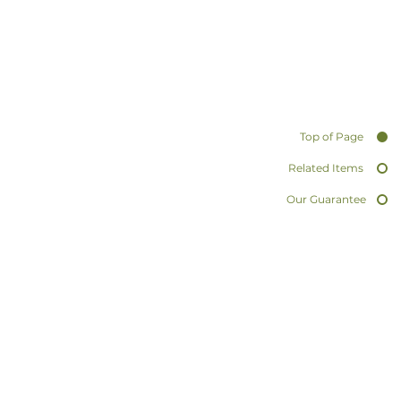
Top of Page
Related Items
Our Guarantee