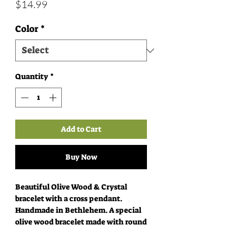
Price
$14.99
Color
*
Quantity
*
Add to Cart
Buy Now
Beautiful Olive Wood & Crystal
bracelet with a cross pendant.
Handmade in Bethlehem. A special
olive wood bracelet made with round