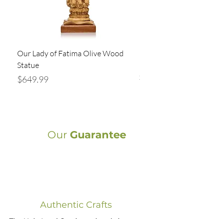
Our Lady of Fatima Olive Wood
Holy Family Statue Ha
Statue
Bethlehem | Olive Wood
x 5” Religious
Price
$649.99
Price
$94.99
Our
Guarantee
Authentic Crafts