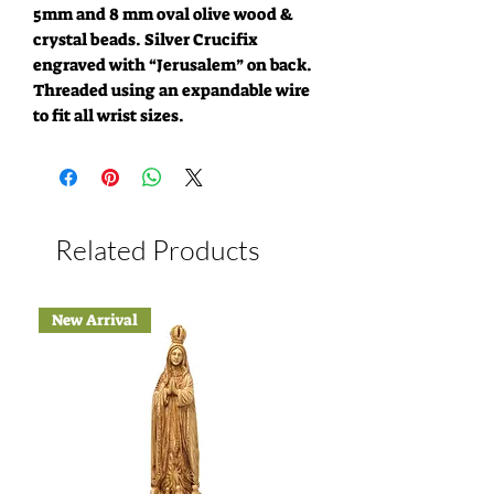
5mm and 8 mm oval olive wood &
crystal beads. Silver Crucifix
engraved with “Jerusalem” on back.
Threaded using an expandable wire
to fit all wrist sizes.
Related Products
New Arrival