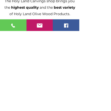
The Holy Land Carvings shop brings you
the
highest quality
and the
best variety
of Holy Land Olive Wood Products.
Made by local Christian Families in
Bethlehem and Jerusalem.
Fast Delivery
All orders ship in 1-2 Business Days.
Enjoy
Free Shipping
on orders
$50 and more.
Estimated Delivery:
2-5 Business Days.
Need it sooner?
Please upgrade shipping at checkout.