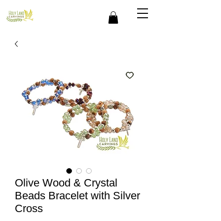
Olive Wood & Crystal
Beads Bracelet with Silver
Cross