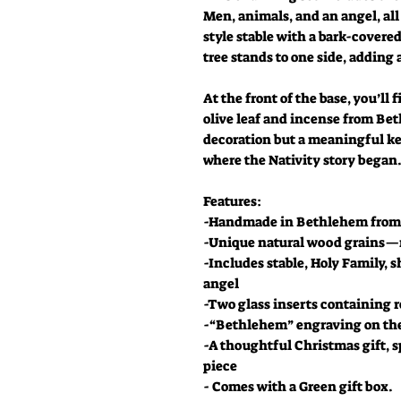
Men, animals, and an angel, al
style stable with a bark-covered
tree stands to one side, adding
At the front of the base, you’ll 
olive leaf and incense from Bet
decoration but a meaningful ke
where the Nativity story began
Features:
-Handmade in Bethlehem from 
-Unique natural wood grains—n
-Includes stable, Holy Family,
angel
-Two glass inserts containing 
-“Bethlehem” engraving on the
-A thoughtful Christmas gift, s
piece
- Comes with a Green gift box.