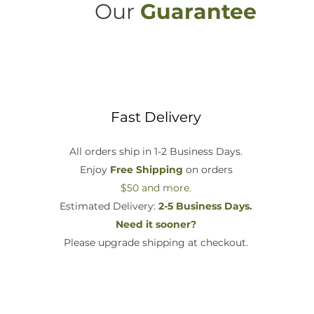
Our
Guarantee
Fast Delivery
All orders ship in 1-2 Business Days.
Enjoy
Free Shipping
on orders
$50 and more.
Estimated Delivery:
2-5 Business Days.
Need it sooner?
Please upgrade shipping at checkout.