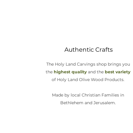
Authentic Crafts
The Holy Land Carvings shop brings you
the
highest quality
and the
best variety
of Holy Land Olive Wood Products.
Made by local Christian Families in
Bethlehem and Jerusalem.