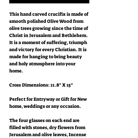
This hand carved crucifix is made of
smooth polished Olive Wood from
olive trees growing since the time of
Christ in Jerusalem and Bethlehem.
It is a moment of suffering, triumph
and victory for every Christian. It is
made for hanging to bring beauty
and holy atmosphere into your
home.
Cross Dimensions: 21.8" X 15"
Perfect for Entryway or Gift for New
home, weddings or any occasion.
The four glasses on each end are
filled with stones, dry flowers from
Jerusalem and olive leaves, Incense