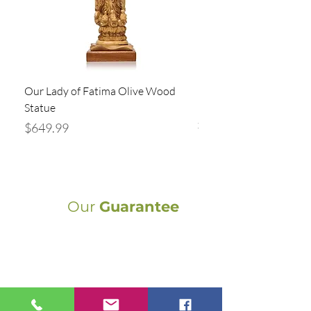
Our Lady of Fatima Olive Wood
Holy Family Statue Ha
Statue
Bethlehem | Olive Wood
x 5” Religious
Price
$649.99
Price
$94.99
Our
Guarantee
Authentic Crafts