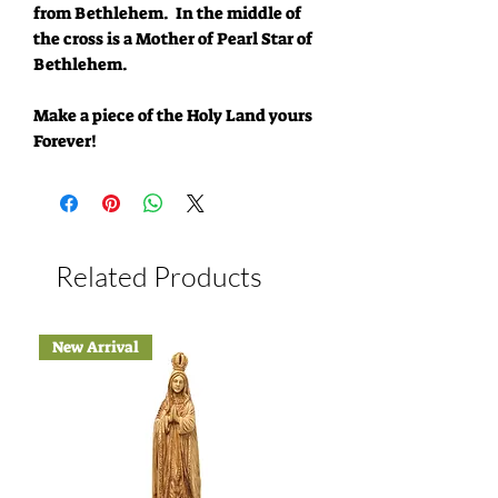
from Bethlehem. In the middle of
the cross is a Mother of Pearl Star of
Bethlehem.
Make a piece of the Holy Land yours
Forever!
Related Products
New Arrival