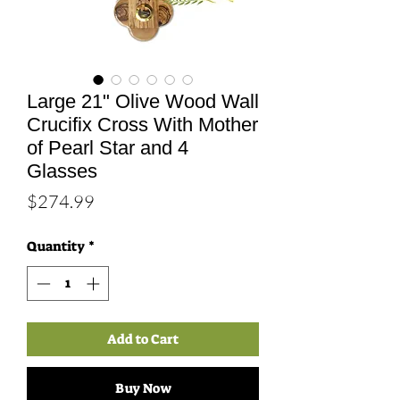
Large 21" Olive Wood Wall
Crucifix Cross With Mother
of Pearl Star and 4
Glasses
Price
$274.99
Quantity
*
Add to Cart
Buy Now